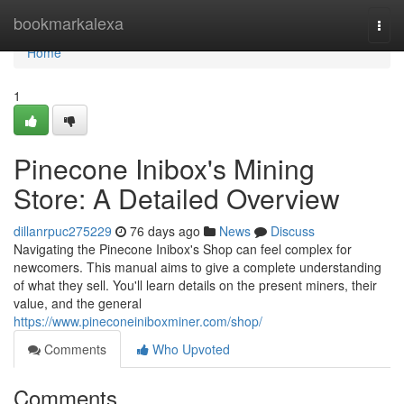
Home
bookmarkalexa
Togg
navi
Home
1
Pinecone Inibox's Mining
Store: A Detailed Overview
dillanrpuc275229
76 days ago
News
Discuss
Navigating the Pinecone Inibox's Shop can feel complex for
newcomers. This manual aims to give a complete understanding
of what they sell. You'll learn details on the present miners, their
value, and the general
https://www.pineconeiniboxminer.com/shop/
Comments
Who Upvoted
Comments