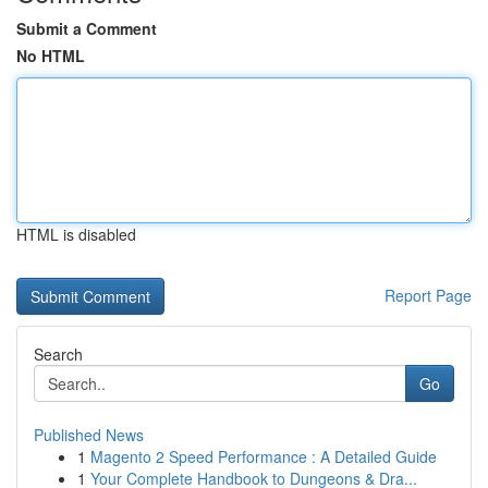
Submit a Comment
No HTML
HTML is disabled
Report Page
Search
Go
Published News
1
Magento 2 Speed Performance : A Detailed Guide
1
Your Complete Handbook to Dungeons & Dra...