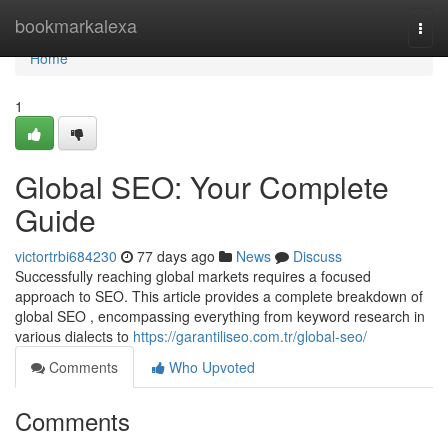
Home
bookmarkalexa
Togg
navi
Home
1
Global SEO: Your Complete
Guide
victortrbi684230
77 days ago
News
Discuss
Successfully reaching global markets requires a focused
approach to SEO. This article provides a complete breakdown of
global SEO , encompassing everything from keyword research in
various dialects to
https://garantiliseo.com.tr/global-seo/
Comments
Who Upvoted
Comments