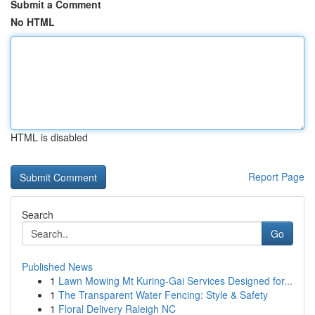
Submit a Comment
No HTML
HTML is disabled
Report Page
Search
Go
Published News
1
Lawn Mowing Mt Kuring-Gai Services Designed for...
1
The Transparent Water Fencing: Style & Safety
1
Floral Delivery Raleigh NC