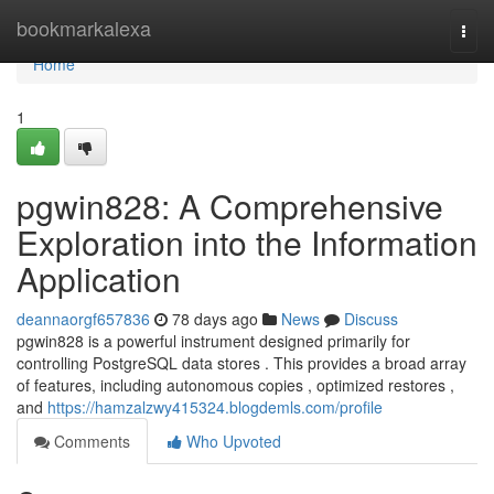
Home
bookmarkalexa
Togg
navi
Home
1
pgwin828: A Comprehensive
Exploration into the Information
Application
deannaorgf657836
78 days ago
News
Discuss
pgwin828 is a powerful instrument designed primarily for
controlling PostgreSQL data stores . This provides a broad array
of features, including autonomous copies , optimized restores ,
and
https://hamzalzwy415324.blogdemls.com/profile
Comments
Who Upvoted