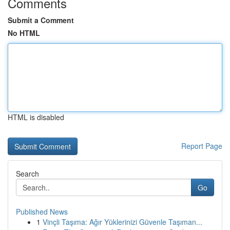
Comments
Submit a Comment
No HTML
HTML is disabled
Report Page
Search
Go
Published News
1
Vinçli Taşıma: Ağır Yüklerinizi Güvenle Taşıman...