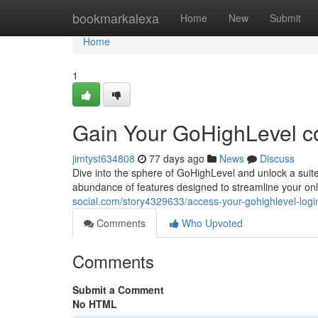
Home
bookmarkalexa
Home
New
Submit
Home
1
Gain Your GoHighLevel c
jimtyst634808
77 days ago
News
Discuss
Dive into the sphere of GoHighLevel and unlock a suite 
abundance of features designed to streamline your o
social.com/story4329633/access-your-gohighlevel-log
Comments
Who Upvoted
Comments
Submit a Comment
No HTML