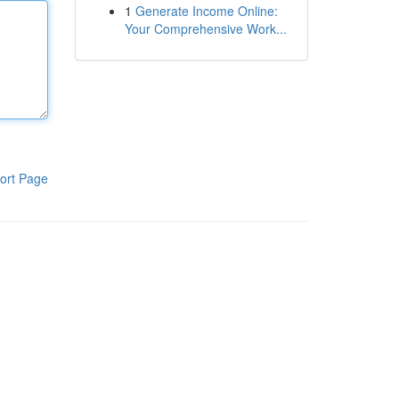
1
Generate Income Online:
Your Comprehensive Work...
ort Page