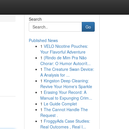
Search
Go
Published News
1
VELO Nicotine Pouches:
Your Flavorful Adventure
1
{Rindo de Mim Pra Não
Chorar: O Humor Autocrít...
1
The Creature Swan Device:
A Analysis for ...
1
Kingston Deep Cleaning:
Revive Your Home's Sparkle
1
Erasing Your Record: A
Manual to Expunging Crim...
1
Le Guide Complet
1
The Cannot Handle The
Request .
1
FroggyAds Case Studies:
Real Outcomes , Real I...