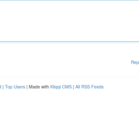
Rep
d
|
Top Users
| Made with
Kliqqi CMS
|
All RSS Feeds