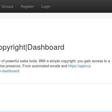
Groups
Register
Login
opyright|Dashboard
of powerful sales tools. With a simple copyright, you gain access to a
nline presence. From automated emails and
https://agency-
in-dashboard