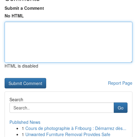
Submit a Comment
No HTML
HTML is disabled
Report Page
Search
Go
Published News
1
Cours de photographie à Fribourg : Démarrez dès...
1
Unwanted Furniture Removal Provides Safe