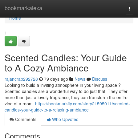
Home
bookmarkalexa
Togg
navi
Home
1
Scented Candles: Your Guide
to A Cozy Ambiance
rajancrab292728
79 days ago
News
Discuss
Looking to build a inviting atmosphere in your living space ?
Scented candles are a wonderful way to do just that. They offer
more than just a lovely fragrance; they can transform the entire
vibe of a room.
https://bookmarkity.com/story21595011/scented-
candles-your-guide-to-a-relaxing-ambiance
Comments
Who Upvoted
Comments