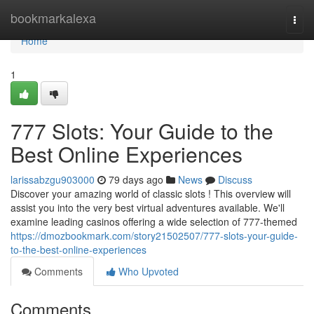
Home
bookmarkalexa
Togg
navi
Home
1
777 Slots: Your Guide to the
Best Online Experiences
larissabzgu903000
79 days ago
News
Discuss
Discover your amazing world of classic slots ! This overview will
assist you into the very best virtual adventures available. We'll
examine leading casinos offering a wide selection of 777-themed
https://dmozbookmark.com/story21502507/777-slots-your-guide-
to-the-best-online-experiences
Comments
Who Upvoted
Comments