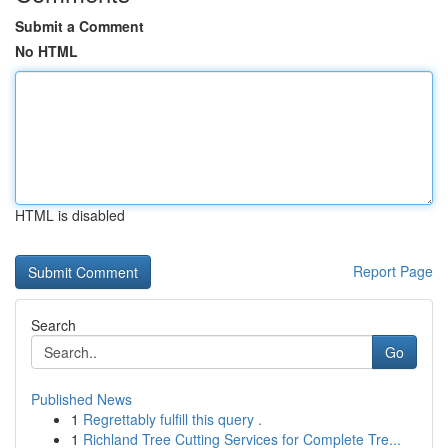
Submit a Comment
No HTML
HTML is disabled
Report Page
Search
Go
Published News
1
Regrettably fulfill this query .
1
Richland Tree Cutting Services for Complete Tre...