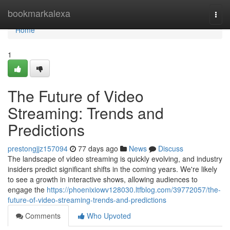
Home
bookmarkalexa
Togg
navi
Home
1
The Future of Video
Streaming: Trends and
Predictions
prestongjjz157094
77 days ago
News
Discuss
The landscape of video streaming is quickly evolving, and industry
insiders predict significant shifts in the coming years. We're likely
to see a growth in interactive shows, allowing audiences to
engage the
https://phoenixiowv128030.ltfblog.com/39772057/the-
future-of-video-streaming-trends-and-predictions
Comments
Who Upvoted