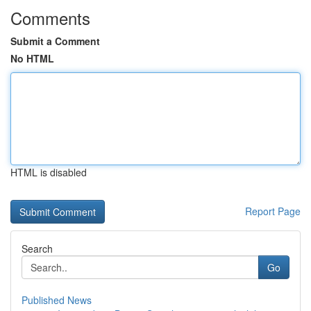
Comments
Submit a Comment
No HTML
HTML is disabled
Report Page
Search
Go
Published News