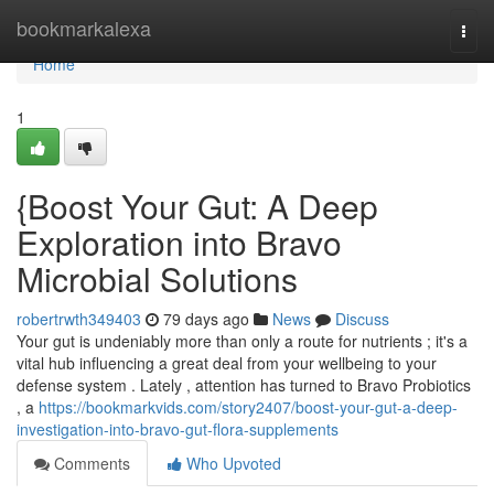
Home
bookmarkalexa
Togg
navi
Home
1
{Boost Your Gut: A Deep
Exploration into Bravo
Microbial Solutions
robertrwth349403
79 days ago
News
Discuss
Your gut is undeniably more than only a route for nutrients ; it's a
vital hub influencing a great deal from your wellbeing to your
defense system . Lately , attention has turned to Bravo Probiotics
, a
https://bookmarkvids.com/story2407/boost-your-gut-a-deep-
investigation-into-bravo-gut-flora-supplements
Comments
Who Upvoted