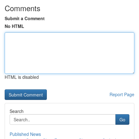
Comments
Submit a Comment
No HTML
HTML is disabled
Report Page
Search
Go
Published News