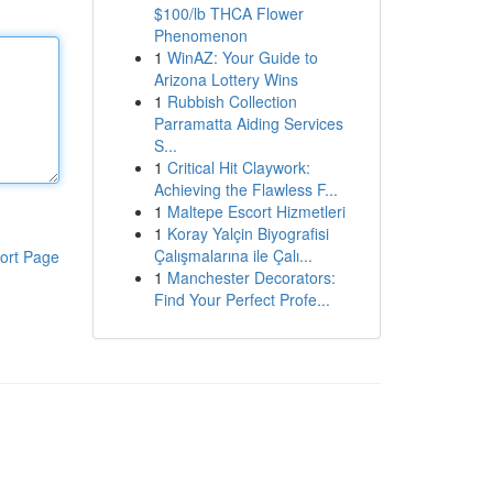
$100/lb THCA Flower
Phenomenon
1
WinAZ: Your Guide to
Arizona Lottery Wins
1
Rubbish Collection
Parramatta Aiding Services
S...
1
Critical Hit Claywork:
Achieving the Flawless F...
1
Maltepe Escort Hizmetleri
1
Koray Yalçin Biyografisi
Çalışmalarına ile Çalı...
ort Page
1
Manchester Decorators:
Find Your Perfect Profe...