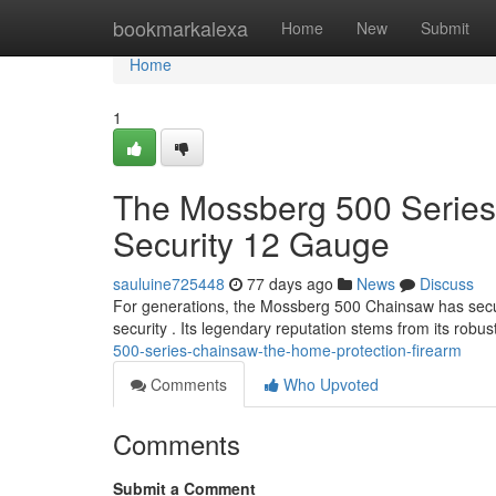
Home
bookmarkalexa
Home
New
Submit
Home
1
The Mossberg 500 Serie
Security 12 Gauge
sauluine725448
77 days ago
News
Discuss
For generations, the Mossberg 500 Chainsaw has secur
security . Its legendary reputation stems from its robu
500-series-chainsaw-the-home-protection-firearm
Comments
Who Upvoted
Comments
Submit a Comment