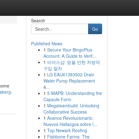
Search
Go
Published News
1
Secure Your BingoPlus
Account: A Guide to Verif...
1
비아스샵: 믿을 만한 처방약
구입 절차
1
LG EAU61383502 Drain
Water Pump Replacement
 home
&...
sberg-
1
5-MAPB: Understanding the
Capsule Form
1
Megateambuild: Unlocking
Collaborative Success
1
Avance Revolucionario:
Nuevos Hallazgos sobre l...
1
Top Newark Roofing
1
Fishbone Farms: The