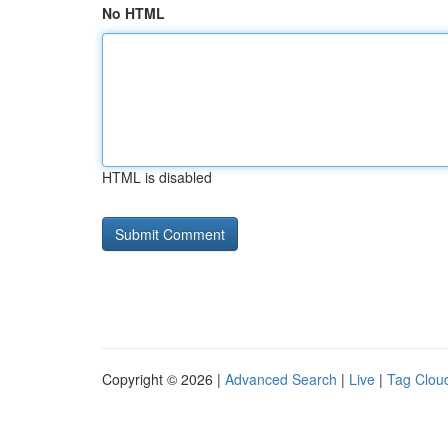
No HTML
HTML is disabled
Copyright © 2026 |
Advanced Search
|
Live
|
Tag Clou