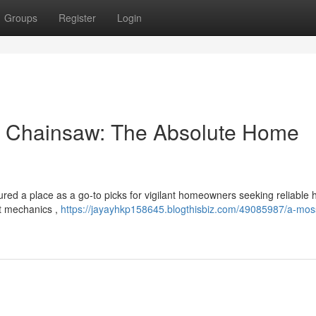
Groups
Register
Login
s Chainsaw: The Absolute Home
ed a place as a go-to picks for vigilant homeowners seeking reliable
st mechanics ,
https://jayayhkp158645.blogthisbiz.com/49085987/a-mos