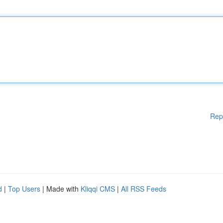
Rep
d
|
Top Users
| Made with
Kliqqi CMS
|
All RSS Feeds