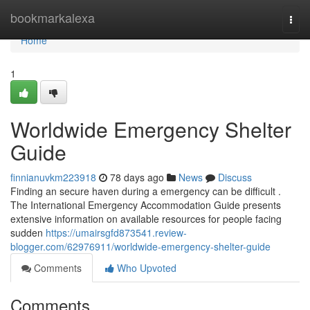
Home
bookmarkalexa
Togg
navi
Home
1
Worldwide Emergency Shelter
Guide
finnianuvkm223918
78 days ago
News
Discuss
Finding an secure haven during a emergency can be difficult .
The International Emergency Accommodation Guide presents
extensive information on available resources for people facing
sudden
https://umairsgfd873541.review-
blogger.com/62976911/worldwide-emergency-shelter-guide
Comments
Who Upvoted
Comments