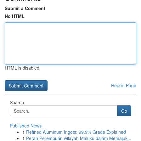
Submit a Comment
No HTML
HTML is disabled
Report Page
Search
Go
Published News
1
Refined Aluminum Ingots: 99.9% Grade Explained
1
Peran Perempuan wilayah Maluku dalam Memajuk...