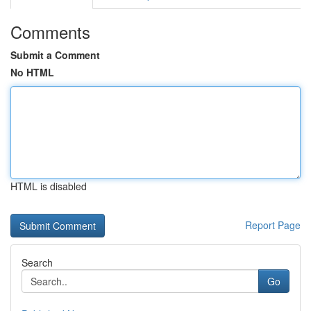
Comments
Submit a Comment
No HTML
HTML is disabled
Report Page
Search
Go