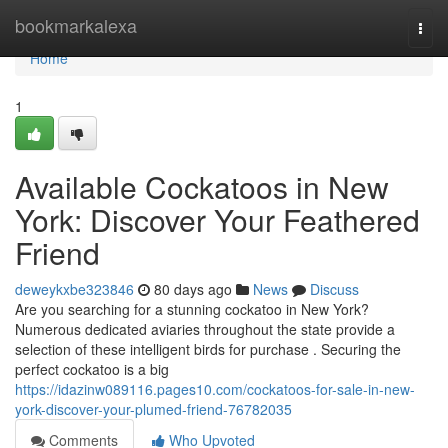
Home
bookmarkalexa
Togg
navi
Home
1
Available Cockatoos in New
York: Discover Your Feathered
Friend
deweykxbe323846
80 days ago
News
Discuss
Are you searching for a stunning cockatoo in New York?
Numerous dedicated aviaries throughout the state provide a
selection of these intelligent birds for purchase . Securing the
perfect cockatoo is a big
https://idazinw089116.pages10.com/cockatoos-for-sale-in-new-
york-discover-your-plumed-friend-76782035
Comments
Who Upvoted