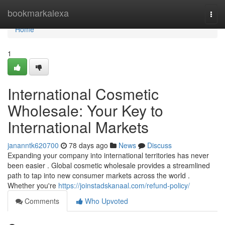
Home
bookmarkalexa
Togg
navi
Home
1
International Cosmetic
Wholesale: Your Key to
International Markets
jananntk620700
78 days ago
News
Discuss
Expanding your company into international territories has never
been easier . Global cosmetic wholesale provides a streamlined
path to tap into new consumer markets across the world .
Whether you're
https://joinstadskanaal.com/refund-policy/
Comments
Who Upvoted