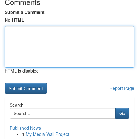
Comments
Submit a Comment
No HTML
HTML is disabled
Report Page
Search
Go
Published News
1
My Media Wall Project