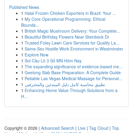
Published News
1
Halal Frozen Chicken Exporters in Brazil: Your ...
1
My Core Operational Programming: Ethical
Bounda...
1
British Magic Mushroom Delivery: Your Complete...
1
Beautiful Birthday Flowers Near Steinbeck Dr
1
Trusted Foley Lawn Care Services for Quality La...
1
Same-Sex Hostile Work Environment in Westminster
1
Explore Now
1
Soi Cầu Lô 3 Số MN Hôm Nay
1
The expanding significance of evidence-based me...
1
Geelong Slab Base Preparation: A Complete Guide
1
Reliable Las Vegas Medical Massage for Personal...
1
تطبيق محاسبة كامل دليل المبتدئين والمحترفين
1
Enhancing Home Value Through Solutions from a
H...
Copyright © 2026 |
Advanced Search
|
Live
|
Tag Cloud
|
Top