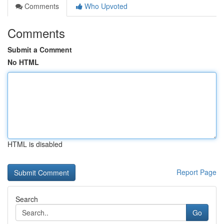
Comments
Who Upvoted
Comments
Submit a Comment
No HTML
HTML is disabled
Report Page
Search
Go