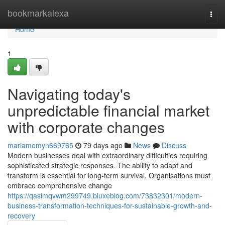
Home
bookmarkalexa
Togg
navi
Home
1
Navigating today's
unpredictable financial market
with corporate changes
mariamomyn669765
79 days ago
News
Discuss
Modern businesses deal with extraordinary difficulties requiring
sophisticated strategic responses. The ability to adapt and
transform is essential for long-term survival. Organisations must
embrace comprehensive change
https://qasimqvwm299749.bluxeblog.com/73832301/modern-
business-transformation-techniques-for-sustainable-growth-and-
recovery