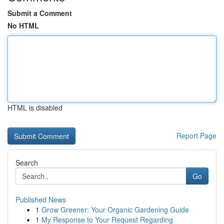
Submit a Comment
No HTML
HTML is disabled
Report Page
Search
Go
Published News
1
Grow Greener: Your Organic Gardening Guide
1
My Response to Your Request Regarding