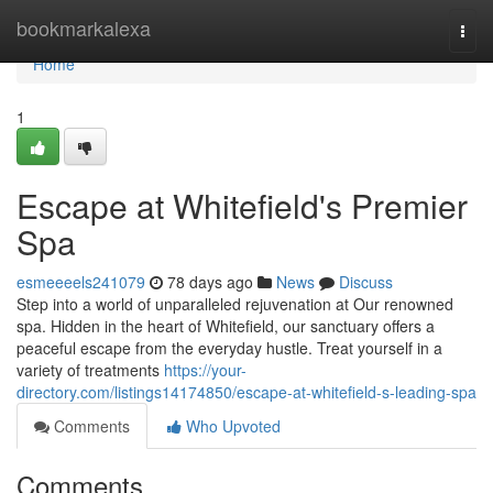
Home
bookmarkalexa
Togg
navi
Home
1
Escape at Whitefield's Premier
Spa
esmeeeels241079
78 days ago
News
Discuss
Step into a world of unparalleled rejuvenation at Our renowned
spa. Hidden in the heart of Whitefield, our sanctuary offers a
peaceful escape from the everyday hustle. Treat yourself in a
variety of treatments
https://your-
directory.com/listings14174850/escape-at-whitefield-s-leading-spa
Comments
Who Upvoted
Comments