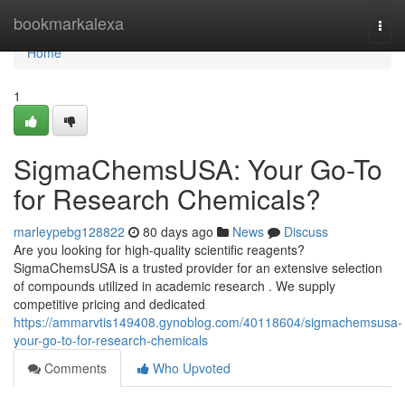
Home
bookmarkalexa
Togg
navi
Home
1
SigmaChemsUSA: Your Go-To
for Research Chemicals?
marleypebg128822
80 days ago
News
Discuss
Are you looking for high-quality scientific reagents?
SigmaChemsUSA is a trusted provider for an extensive selection
of compounds utilized in academic research . We supply
competitive pricing and dedicated
https://ammarvtis149408.gynoblog.com/40118604/sigmachemsusa-
your-go-to-for-research-chemicals
Comments
Who Upvoted