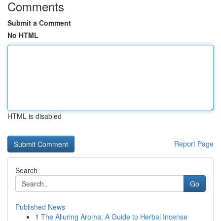
Comments
Submit a Comment
No HTML
HTML is disabled
Report Page
Search
Go
Published News
1
The Alluring Aroma: A Guide to Herbal Incense