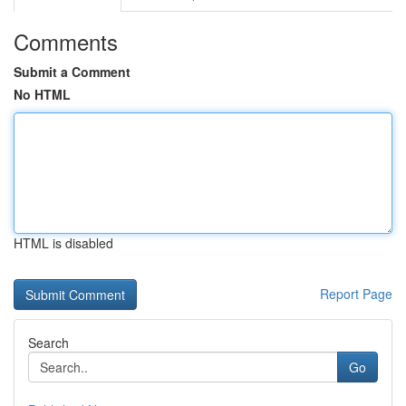
Comments
Submit a Comment
No HTML
HTML is disabled
Report Page
Search
Go