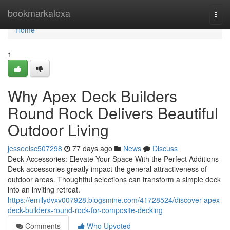
Home
bookmarkalexa
Togg
navi
Home
1
Why Apex Deck Builders
Round Rock Delivers Beautiful
Outdoor Living
jesseelsc507298
77 days ago
News
Discuss
Deck Accessories: Elevate Your Space With the Perfect Additions
Deck accessories greatly impact the general attractiveness of
outdoor areas. Thoughtful selections can transform a simple deck
into an inviting retreat.
https://emilydvxv007928.blogsmine.com/41728524/discover-apex-
deck-builders-round-rock-for-composite-decking
Comments
Who Upvoted