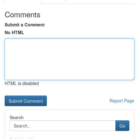
Comments
Submit a Comment
No HTML
HTML is disabled
Report Page
Search
Go