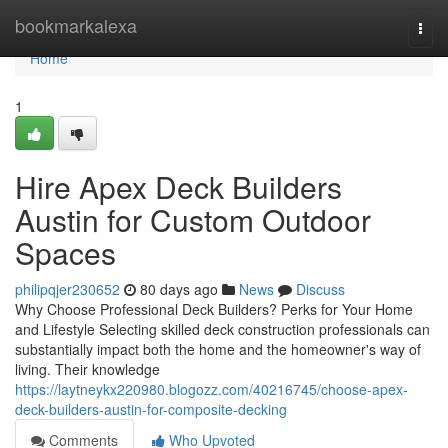
Home
bookmarkalexa
Togg
navi
Home
1
Hire Apex Deck Builders
Austin for Custom Outdoor
Spaces
philipqjer230652
80 days ago
News
Discuss
Why Choose Professional Deck Builders? Perks for Your Home
and Lifestyle Selecting skilled deck construction professionals can
substantially impact both the home and the homeowner's way of
living. Their knowledge
https://laytneykx220980.blogozz.com/40216745/choose-apex-
deck-builders-austin-for-composite-decking
Comments
Who Upvoted