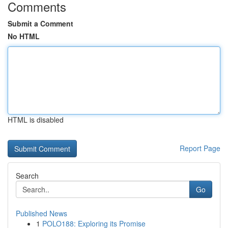
Comments
Submit a Comment
No HTML
HTML is disabled
Report Page
Search
Go
Published News
1
POLO188: Exploring its Promise