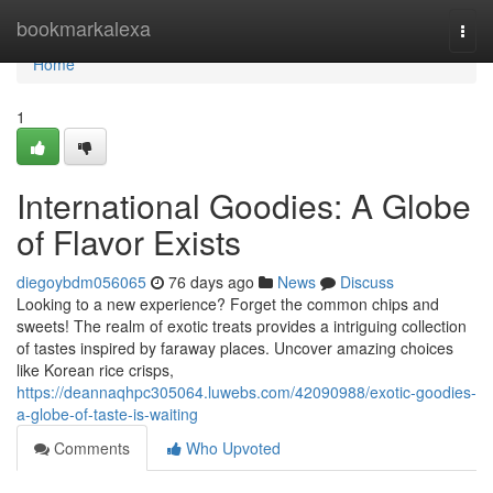
Home
bookmarkalexa
Togg
navi
Home
1
International Goodies: A Globe
of Flavor Exists
diegoybdm056065
76 days ago
News
Discuss
Looking to a new experience? Forget the common chips and
sweets! The realm of exotic treats provides a intriguing collection
of tastes inspired by faraway places. Uncover amazing choices
like Korean rice crisps,
https://deannaqhpc305064.luwebs.com/42090988/exotic-goodies-
a-globe-of-taste-is-waiting
Comments
Who Upvoted