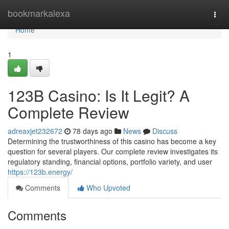
Home
bookmarkalexa
Togg
navi
Home
1
123B Casino: Is It Legit? A
Complete Review
adreaxjet232672
78 days ago
News
Discuss
Determining the trustworthiness of this casino has become a key
question for several players. Our complete review investigates its
regulatory standing, financial options, portfolio variety, and user
https://123b.energy/
Comments
Who Upvoted
Comments