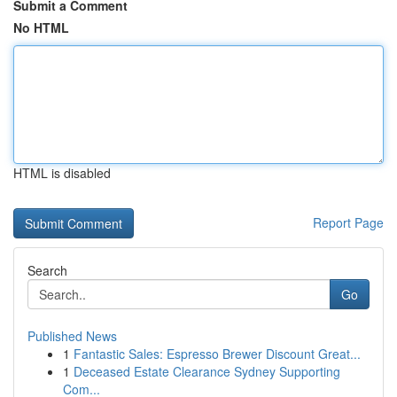
Submit a Comment
No HTML
HTML is disabled
Report Page
Search
Go
Published News
1
Fantastic Sales: Espresso Brewer Discount Great...
1
Deceased Estate Clearance Sydney Supporting
Com...