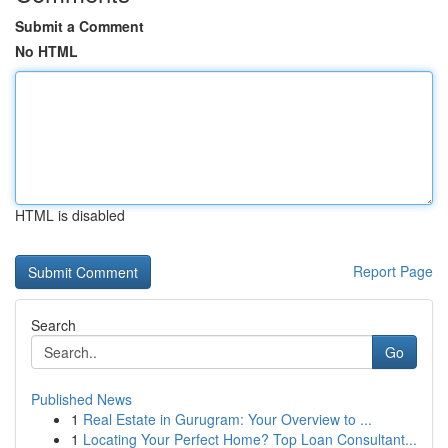
Submit a Comment
No HTML
HTML is disabled
Report Page
Search
Go
Published News
1
Real Estate in Gurugram: Your Overview to ...
1
Locating Your Perfect Home? Top Loan Consultant...