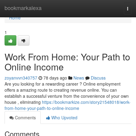
Home
bookmarkalexa
Togg
navi
Home
1
Work From Home: Your Path to
Online Income
zoyanvvn340757
78 days ago
News
Discuss
Are you looking for a rewarding career ? Online employment
offers a amazing route to creating revenue online. You can
establish a successful venture from the convenience of your own
house , eliminating
https://bookmarkize.com/story21548018/work-
from-home-your-path-to-online-income
Comments
Who Upvoted
Comments