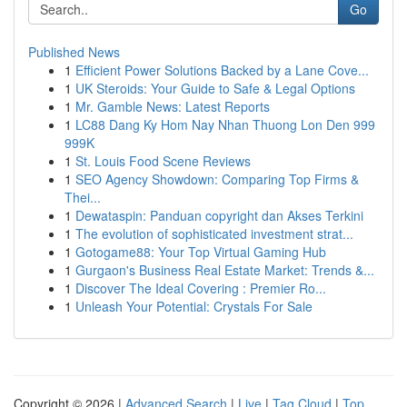
Go
Published News
1
Efficient Power Solutions Backed by a Lane Cove...
1
UK Steroids: Your Guide to Safe & Legal Options
1
Mr. Gamble News: Latest Reports
1
LC88 Dang Ky Hom Nay Nhan Thuong Lon Den 999
999K
1
St. Louis Food Scene Reviews
1
SEO Agency Showdown: Comparing Top Firms &
Thei...
1
Dewataspin: Panduan copyright dan Akses Terkini
1
The evolution of sophisticated investment strat...
1
Gotogame88: Your Top Virtual Gaming Hub
1
Gurgaon's Business Real Estate Market: Trends &...
1
Discover The Ideal Covering : Premier Ro...
1
Unleash Your Potential: Crystals For Sale
Copyright © 2026 |
Advanced Search
|
Live
|
Tag Cloud
|
Top