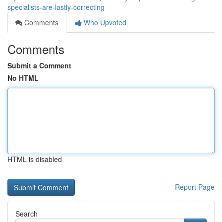
specialists-are-lastly-correcting
Comments
Who Upvoted
Comments
Submit a Comment
No HTML
HTML is disabled
Report Page
Search