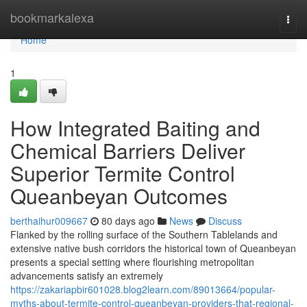
Home
bookmarkalexa
Togg
navi
Home
1
How Integrated Baiting and
Chemical Barriers Deliver
Superior Termite Control
Queanbeyan Outcomes
berthaihur009667
80 days ago
News
Discuss
Flanked by the rolling surface of the Southern Tablelands and
extensive native bush corridors the historical town of Queanbeyan
presents a special setting where flourishing metropolitan
advancements satisfy an extremely
https://zakariapbir601028.blog2learn.com/89013664/popular-
myths-about-termite-control-queanbeyan-providers-that-regional-