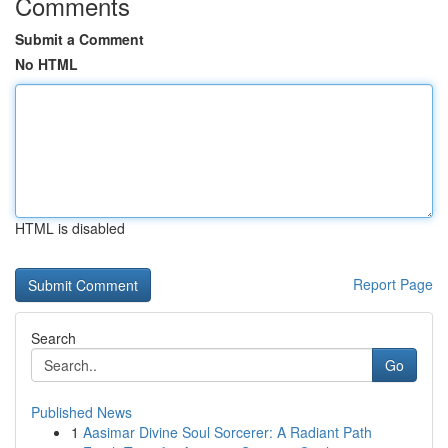
Comments
Submit a Comment
No HTML
HTML is disabled
Report Page
Search
Go
Published News
1
Aasimar Divine Soul Sorcerer: A Radiant Path