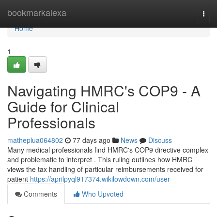
Home
bookmarkalexa
Togg
navi
Home
1
Navigating HMRC's COP9 - A
Guide for Clinical
Professionals
matheplua064802
77 days ago
News
Discuss
Many medical professionals find HMRC's COP9 directive complex
and problematic to interpret . This ruling outlines how HMRC
views the tax handling of particular reimbursements received for
patient
https://aprilpyql917374.wikilowdown.com/user
Comments
Who Upvoted