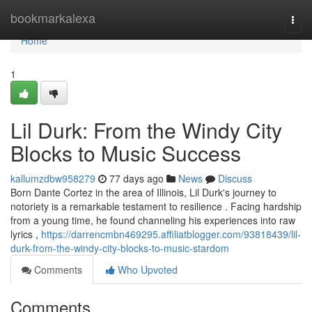
Home
bookmarkalexa
Togg
navi
Home
1
Lil Durk: From the Windy City
Blocks to Music Success
kallumzdbw958279
77 days ago
News
Discuss
Born Dante Cortez in the area of Illinois, Lil Durk's journey to
notoriety is a remarkable testament to resilience . Facing hardship
from a young time, he found channeling his experiences into raw
lyrics ,
https://darrencmbn469295.affiliatblogger.com/93818439/lil-
durk-from-the-windy-city-blocks-to-music-stardom
Comments
Who Upvoted
Comments