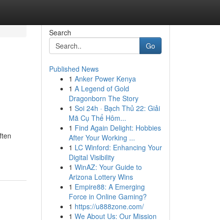
Search
Go
Published News
1
Anker Power Kenya
1
A Legend of Gold
Dragonborn The Story
1
Soi 24h · Bạch Thủ 22: Giải
Mã Cụ Thể Hôm...
1
Find Again Delight: Hobbies
ften
After Your Working ...
1
LC Winford: Enhancing Your
Digital Visibility
1
WinAZ: Your Guide to
Arizona Lottery Wins
1
Empire88: A Emerging
Force in Online Gaming?
1
https://u888zone.com/
1
We About Us: Our Mission