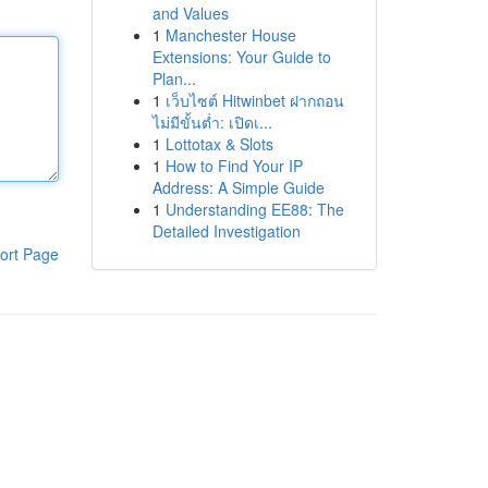
and Values
1
Manchester House
Extensions: Your Guide to
Plan...
1
เว็บไซต์ Hitwinbet ฝากถอน
ไม่มีขั้นต่ำ: เปิดเ...
1
Lottotax & Slots
1
How to Find Your IP
Address: A Simple Guide
1
Understanding EE88: The
Detailed Investigation
ort Page