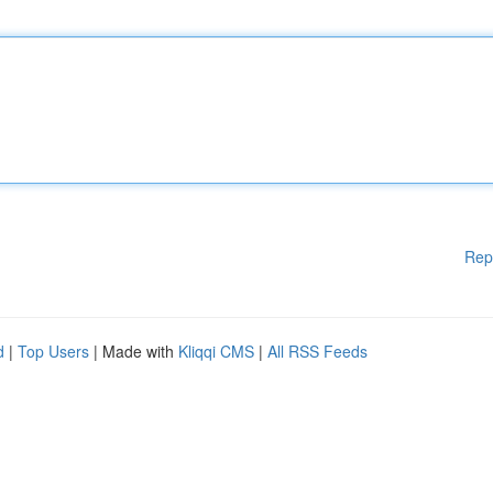
Rep
d
|
Top Users
| Made with
Kliqqi CMS
|
All RSS Feeds