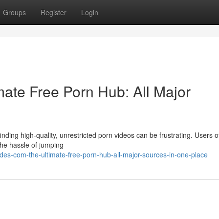
Groups
Register
Login
ate Free Porn Hub: All Major
nding high-quality, unrestricted porn videos can be frustrating. Users o
 the hassle of jumping
es-com-the-ultimate-free-porn-hub-all-major-sources-in-one-place