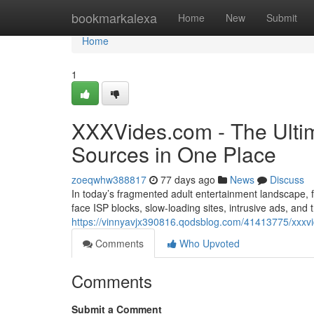
Home
bookmarkalexa
Home
New
Submit
Home
1
XXXVides.com - The Ultim
Sources in One Place
zoeqwhw388817
77 days ago
News
Discuss
In today’s fragmented adult entertainment landscape, fi
face ISP blocks, slow-loading sites, intrusive ads, and
https://vinnyavjx390816.qodsblog.com/41413775/xxxvid
Comments
Who Upvoted
Comments
Submit a Comment