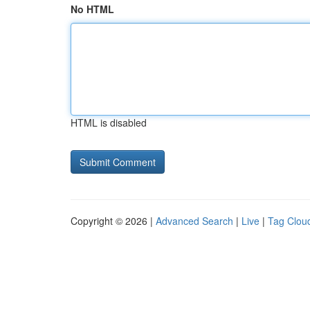
No HTML
HTML is disabled
Copyright © 2026 |
Advanced Search
|
Live
|
Tag Clou