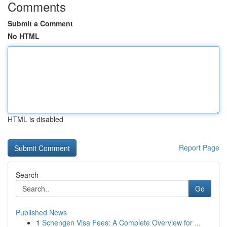
Comments
Submit a Comment
No HTML
HTML is disabled
Report Page
Search
Go
Published News
1
Schengen Visa Fees: A Complete Overview for ...