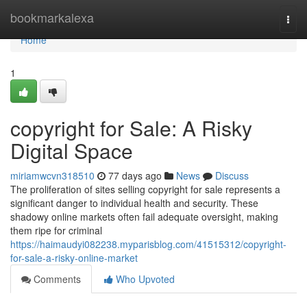
Home
bookmarkalexa
Togg
navi
Home
1
copyright for Sale: A Risky
Digital Space
miriamwcvn318510
77 days ago
News
Discuss
The proliferation of sites selling copyright for sale represents a
significant danger to individual health and security. These
shadowy online markets often fail adequate oversight, making
them ripe for criminal
https://haimaudyi082238.myparisblog.com/41515312/copyright-
for-sale-a-risky-online-market
Comments
Who Upvoted