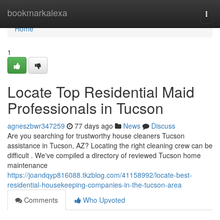
Home
bookmarkalexa
Togg
navi
Home
1
Locate Top Residential Maid
Professionals in Tucson
agneszbwr347259
77 days ago
News
Discuss
Are you searching for trustworthy house cleaners Tucson
assistance in Tucson, AZ? Locating the right cleaning crew can be
difficult . We've compiled a directory of reviewed Tucson home
maintenance
https://joandqyp816088.tkzblog.com/41158992/locate-best-
residential-housekeeping-companies-in-the-tucson-area
Comments
Who Upvoted