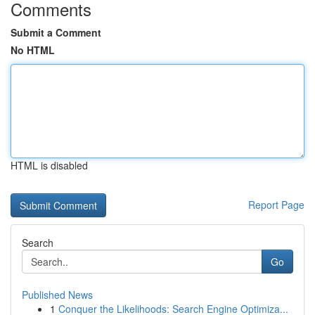
Comments
Submit a Comment
No HTML
HTML is disabled
Report Page
Search
Go
Published News
1
Conquer the Likelihoods: Search Engine Optimiza...