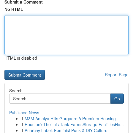
Submit a Comment
No HTML
HTML is disabled
Report Page
Search
Go
Published News
1
M3M Antalya Hills Gurgaon: A Premium Housing ...
1
Houston'sTheThis Tank FarmsStorage FacilitiesHo...
1
Anarchy Label: Feminist Punk & DIY Culture