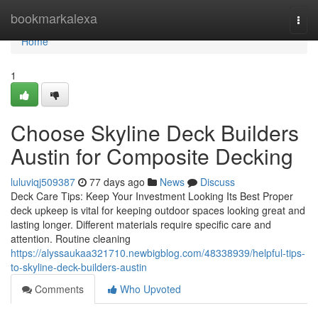
Home
bookmarkalexa
Togg
navi
Home
1
Choose Skyline Deck Builders
Austin for Composite Decking
luluviqj509387
77 days ago
News
Discuss
Deck Care Tips: Keep Your Investment Looking Its Best Proper
deck upkeep is vital for keeping outdoor spaces looking great and
lasting longer. Different materials require specific care and
attention. Routine cleaning
https://alyssaukaa321710.newbigblog.com/48338939/helpful-tips-
to-skyline-deck-builders-austin
Comments
Who Upvoted