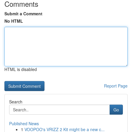
Comments
Submit a Comment
No HTML
HTML is disabled
Report Page
Search
Go
Published News
1
VOOPOO's VRIZZ 2 Kit might be a new c...