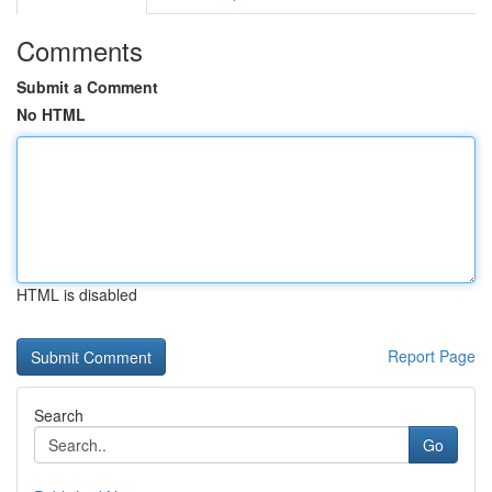
Comments
Submit a Comment
No HTML
HTML is disabled
Report Page
Search
Go