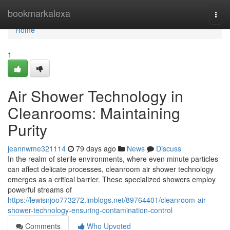
Home
bookmarkalexa
Togg
navi
Home
1
Air Shower Technology in
Cleanrooms: Maintaining
Purity
jeannwme321114
79 days ago
News
Discuss
In the realm of sterile environments, where even minute particles
can affect delicate processes, cleanroom air shower technology
emerges as a critical barrier. These specialized showers employ
powerful streams of
https://lewisnjoo773272.imblogs.net/89764401/cleanroom-air-
shower-technology-ensuring-contamination-control
Comments
Who Upvoted