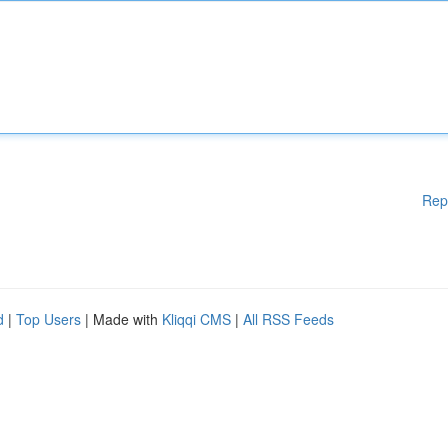
Rep
d
|
Top Users
| Made with
Kliqqi CMS
|
All RSS Feeds