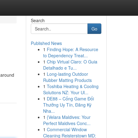
Search
Go
Published News
1
Finding Hope: A Resource
to Dependency Treat...
1
Chip Virtual Claro: O Guia
Detalhado e Tu...
1
Long-lasting Outdoor
 around
Rubber Matting Products
1
Toshiba Heating & Cooling
Solutions NZ: Your Ul...
1
DE88 – Cổng Game Đổi
Thưởng Uy Tín, Đăng Ký
Nha...
1
{Velara Maldives: Your
Perfect Maldives Conc...
1
Commercial Window
Cleaning Reisterstown MD: