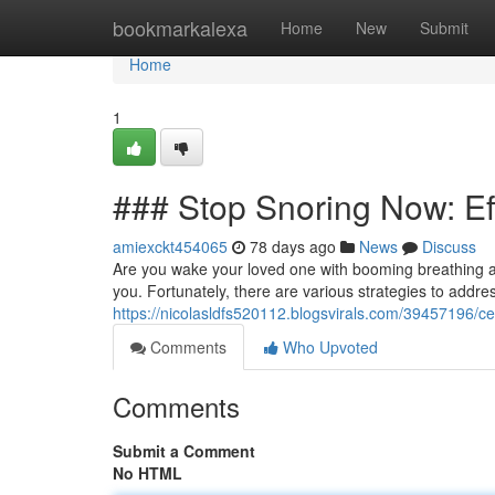
Home
bookmarkalexa
Home
New
Submit
Home
1
### Stop Snoring Now: Ef
amiexckt454065
78 days ago
News
Discuss
Are you wake your loved one with booming breathing 
you. Fortunately, there are various strategies to addre
https://nicolasldfs520112.blogsvirals.com/39457196/c
Comments
Who Upvoted
Comments
Submit a Comment
No HTML