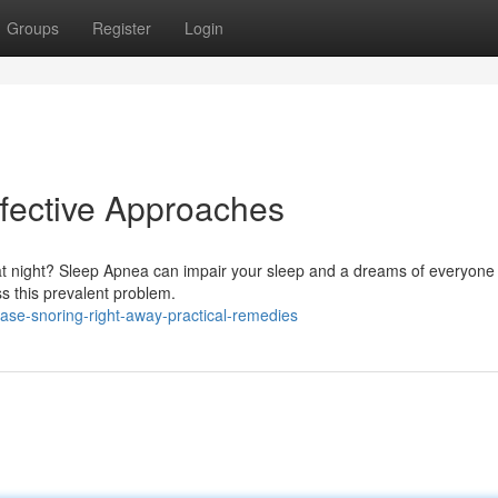
Groups
Register
Login
fective Approaches
at night? Sleep Apnea can impair your sleep and a dreams of everyone
ss this prevalent problem.
ease-snoring-right-away-practical-remedies