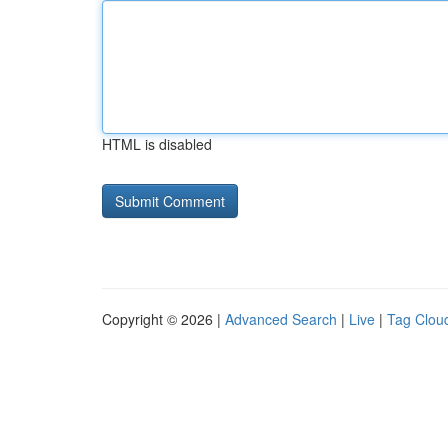
HTML is disabled
Copyright © 2026 |
Advanced Search
|
Live
|
Tag Clou