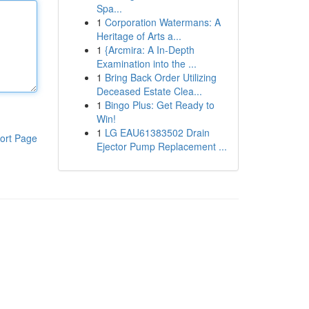
Spa...
1
Corporation Watermans: A
Heritage of Arts a...
1
{Arcmira: A In-Depth
Examination into the ...
1
Bring Back Order Utilizing
Deceased Estate Clea...
1
Bingo Plus: Get Ready to
Win!
1
LG EAU61383502 Drain
ort Page
Ejector Pump Replacement ...