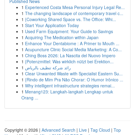
Published News
1
Experienced Costa Mesa Personal Injury Legal Re...
1
The changing landscape of contemporary travel c...
1
{Coworking Shared Space vs. The Office: Whi...
1
Start Your Application Today
1
Used Farm Equipment: Your Guide to Savings
1
Acquiring The Medication within Japan
1
Enhance Your Dentabiome : A Primer to Mouth ...
1
Acupuncture Clinic Social Media Marketing: A Co...
1
Ching Boss 2026: La Nascita del Nuovo Impero
1
{Potenzmittel: Was wirklich nützt bei Erektion...
1
رائد شركة تنظيف بالرياض
1
Clear Unwanted Waste with Specialist Eastern Su...
1
{Rindo de Mim Pra Não Chorar: O Humor Irônico ...
1
Why intelligent infrastructure strategies remai...
1
Menang123: Langkah-langkah Lengkap untuk
Orang ...
Copyright © 2026 |
Advanced Search
|
Live
|
Tag Cloud
|
Top