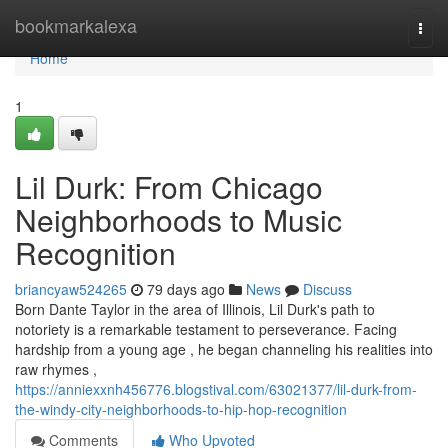
Home
bookmarkalexa
Togg
navi
Home
1
Lil Durk: From Chicago
Neighborhoods to Music
Recognition
briancyaw524265
79 days ago
News
Discuss
Born Dante Taylor in the area of Illinois, Lil Durk's path to
notoriety is a remarkable testament to perseverance. Facing
hardship from a young age , he began channeling his realities into
raw rhymes ,
https://anniexxnh456776.blogstival.com/63021377/lil-durk-from-
the-windy-city-neighborhoods-to-hip-hop-recognition
Comments
Who Upvoted