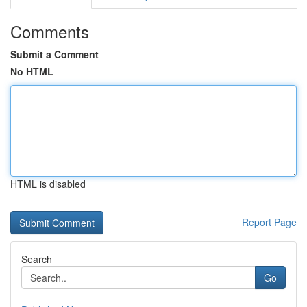
Comments
Submit a Comment
No HTML
HTML is disabled
Report Page
Search
Go