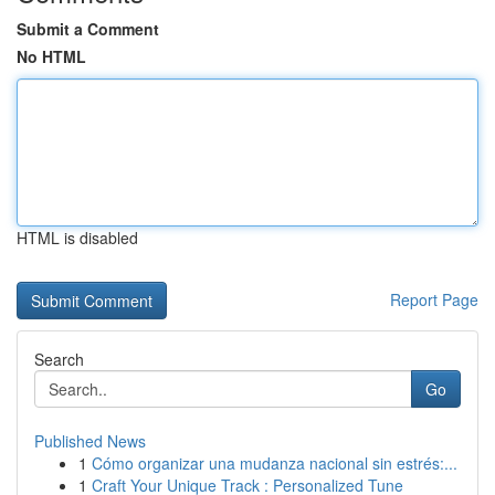
Submit a Comment
No HTML
HTML is disabled
Report Page
Search
Go
Published News
1
Cómo organizar una mudanza nacional sin estrés:...
1
Craft Your Unique Track : Personalized Tune