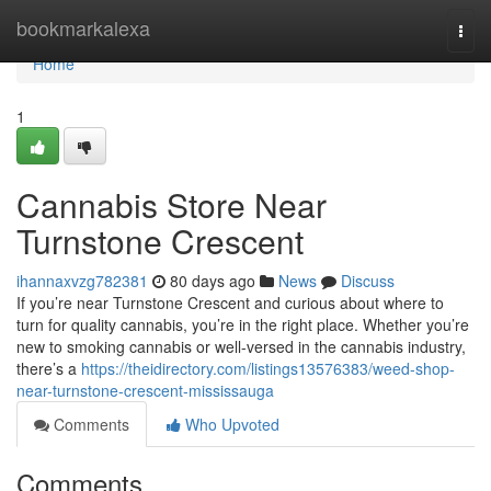
Home
bookmarkalexa
Togg
navi
Home
1
Cannabis Store Near
Turnstone Crescent
ihannaxvzg782381
80 days ago
News
Discuss
If you’re near Turnstone Crescent and curious about where to
turn for quality cannabis, you’re in the right place. Whether you’re
new to smoking cannabis or well-versed in the cannabis industry,
there’s a
https://theidirectory.com/listings13576383/weed-shop-
near-turnstone-crescent-mississauga
Comments
Who Upvoted
Comments