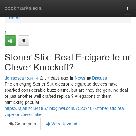
Home
bookmarkalexa
Togg
navi
Home
1
Stoner Stix: Real E-cigarette or
Clever Knockoff?
denisosca750414
77 days ago
News
Discuss
The emerging Stoner Stix electronic cigarette devices have
sparked considerable buzz online, but are they the genuine deal
or just another well-crafted replica ? Allegations of them
mimicking popular
https://rajanizoi341857.bloginwi.com/75209104/stoner-stix-real-
vape-or-clever-fake
Comments
Who Upvoted