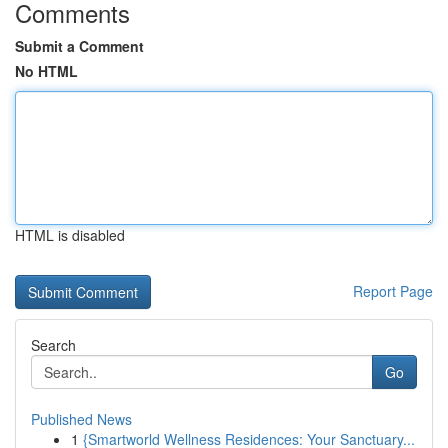
Comments
Submit a Comment
No HTML
HTML is disabled
Report Page
Search
Go
Published News
1
{Smartworld Wellness Residences: Your Sanctuary...