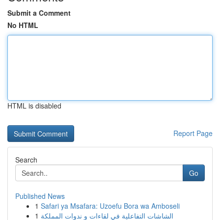
Submit a Comment
No HTML
HTML is disabled
Report Page
Search
Go
Published News
1
Safari ya Msafara: Uzoefu Bora wa Amboseli
1
الشاشات التفاعلية في لقاءات و ندوات المملكة