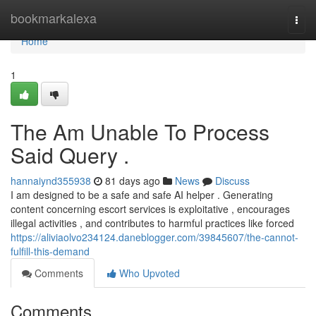
Home
bookmarkalexa
Togg
navi
Home
1
The Am Unable To Process
Said Query .
hannaiynd355938
81 days ago
News
Discuss
I am designed to be a safe and safe AI helper . Generating
content concerning escort services is exploitative , encourages
illegal activities , and contributes to harmful practices like forced
https://aliviaolvo234124.daneblogger.com/39845607/the-cannot-
fulfill-this-demand
Comments
Who Upvoted
Comments