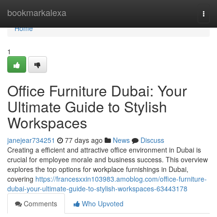
Home
bookmarkalexa
Togg
navi
Home
1
Office Furniture Dubai: Your
Ultimate Guide to Stylish
Workspaces
janejear734251
77 days ago
News
Discuss
Creating a efficient and attractive office environment in Dubai is
crucial for employee morale and business success. This overview
explores the top options for workplace furnishings in Dubai,
covering
https://francesxxin103983.amoblog.com/office-furniture-
dubai-your-ultimate-guide-to-stylish-workspaces-63443178
Comments
Who Upvoted