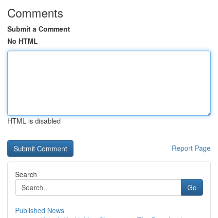
Comments
Submit a Comment
No HTML
HTML is disabled
Report Page
Search
Go
Published News