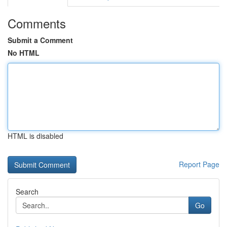
Comments
Submit a Comment
No HTML
HTML is disabled
Report Page
Search
Go