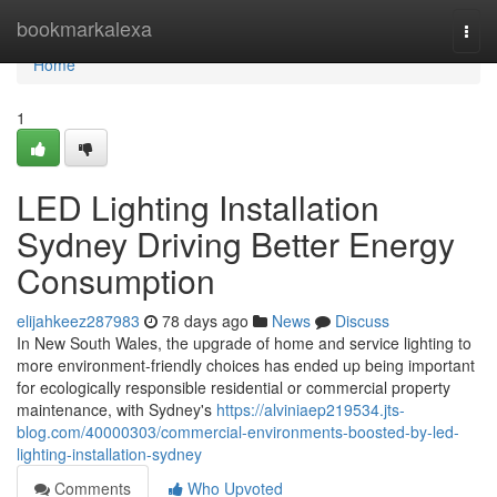
Home
bookmarkalexa
Togg
navi
Home
1
LED Lighting Installation
Sydney Driving Better Energy
Consumption
elijahkeez287983
78 days ago
News
Discuss
In New South Wales, the upgrade of home and service lighting to
more environment-friendly choices has ended up being important
for ecologically responsible residential or commercial property
maintenance, with Sydney's
https://alviniaep219534.jts-
blog.com/40000303/commercial-environments-boosted-by-led-
lighting-installation-sydney
Comments
Who Upvoted