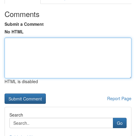
Comments
Submit a Comment
No HTML
HTML is disabled
Report Page
Search
Go