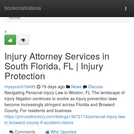
Home
bookmarkalexa
Togg
navi
Home
1
Injury Attorney Services in
South Florida, FL | Injury
Protection
myayxxn519495
79 days ago
News
Discuss
Navigating Personal Injury Law in Weston, FL The landscape of
injury litigation continues to evolve as injury prevention laws
become increasingly stringent across Florida and Broward
County. For residents and business
https://princedirectory.com/listings13672174/personal-injury-law-
in-broward-county-fl-accident-claims
Comments
Who Upvoted