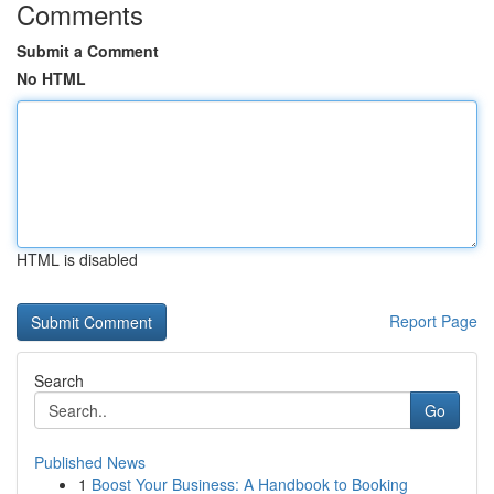
Comments
Submit a Comment
No HTML
HTML is disabled
Report Page
Search
Go
Published News
1
Boost Your Business: A Handbook to Booking