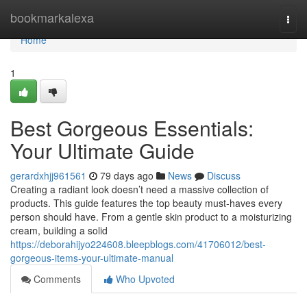
Home
bookmarkalexa
Togg
navi
Home
1
Best Gorgeous Essentials:
Your Ultimate Guide
gerardxhjj961561
79 days ago
News
Discuss
Creating a radiant look doesn’t need a massive collection of
products. This guide features the top beauty must-haves every
person should have. From a gentle skin product to a moisturizing
cream, building a solid
https://deborahijyo224608.bleepblogs.com/41706012/best-
gorgeous-items-your-ultimate-manual
Comments
Who Upvoted