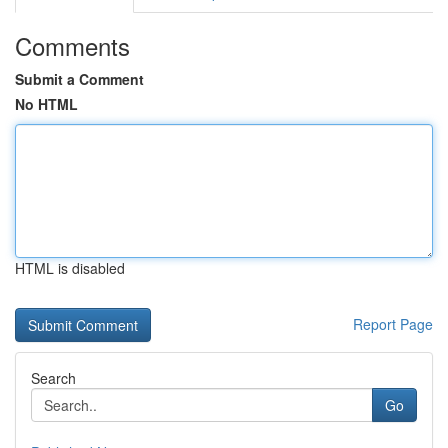
Comments
Submit a Comment
No HTML
HTML is disabled
Report Page
Search
Go