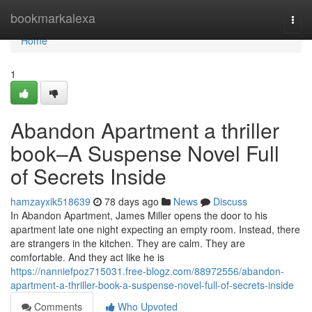
Home
bookmarkalexa
Togg
navi
Home
1
Abandon Apartment a thriller
book–A Suspense Novel Full
of Secrets Inside
hamzayxik518639
78 days ago
News
Discuss
In Abandon Apartment, James Miller opens the door to his
apartment late one night expecting an empty room. Instead, there
are strangers in the kitchen. They are calm. They are
comfortable. And they act like he is
https://nanniefpoz715031.free-blogz.com/88972556/abandon-
apartment-a-thriller-book-a-suspense-novel-full-of-secrets-inside
Comments
Who Upvoted