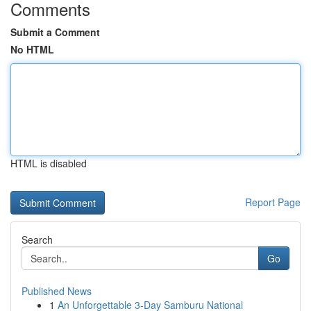
Comments
Submit a Comment
No HTML
HTML is disabled
Report Page
Search
Go
Published News
1
An Unforgettable 3-Day Samburu National