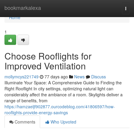
Home
bookmarkalexa
Togg
navi
Home
1
Choose Rooflights for
Improved Ventilation
mollymcys221749
77 days ago
News
Discuss
Illuminate Your Space: A Comprehensive Guide to Finding the
Right Rooflight In city settings, optimizing natural light can
considerably affect the ambiance of a room. Skylights deliver a
range of benefits, from
https://hamzaeljf902877.ourcodeblog.com/41806597/how-
rooflights-provide-energy-savings
Comments
Who Upvoted