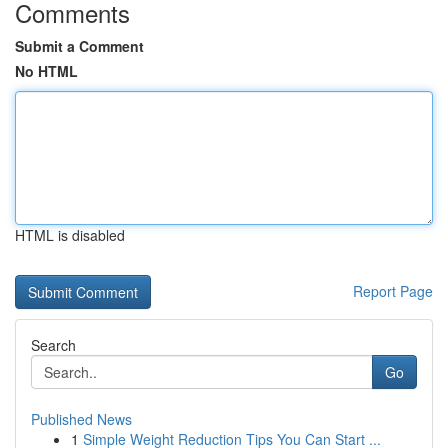
Comments
Submit a Comment
No HTML
HTML is disabled
Report Page
Search
Go
Published News
1
Simple Weight Reduction Tips You Can Start ...