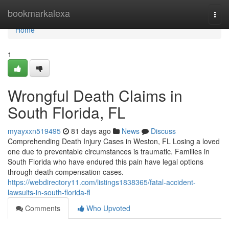
Home
bookmarkalexa
Togg
navi
Home
1
Wrongful Death Claims in
South Florida, FL
myayxxn519495
81 days ago
News
Discuss
Comprehending Death Injury Cases in Weston, FL Losing a loved
one due to preventable circumstances is traumatic. Families in
South Florida who have endured this pain have legal options
through death compensation cases.
https://webdirectory11.com/listings1838365/fatal-accident-
lawsuits-in-south-florida-fl
Comments
Who Upvoted