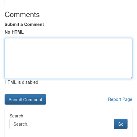
Comments
Submit a Comment
No HTML
HTML is disabled
Report Page
Search
Go