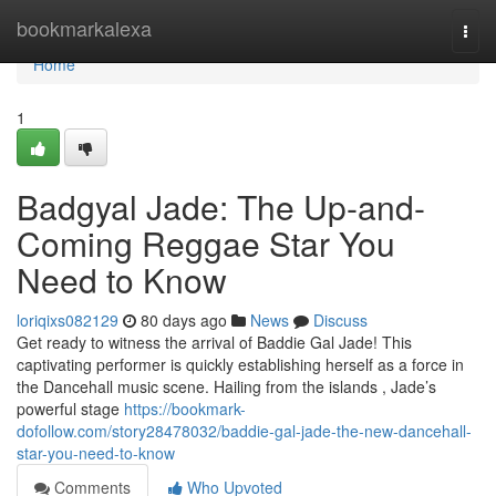
Home
bookmarkalexa
Togg
navi
Home
1
Badgyal Jade: The Up-and-
Coming Reggae Star You
Need to Know
loriqixs082129
80 days ago
News
Discuss
Get ready to witness the arrival of Baddie Gal Jade! This
captivating performer is quickly establishing herself as a force in
the Dancehall music scene. Hailing from the islands , Jade’s
powerful stage
https://bookmark-
dofollow.com/story28478032/baddie-gal-jade-the-new-dancehall-
star-you-need-to-know
Comments
Who Upvoted