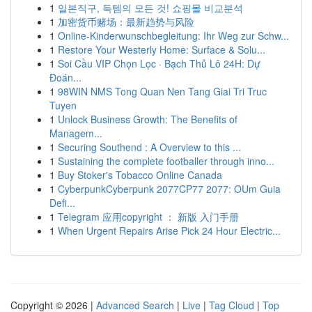
1
일본직구, 득템의 모든 것! 쇼핑몰 비교분석
1
加密货币赌场：最新趋势与风险
1
Online-Kinderwunschbegleitung: Ihr Weg zur Schw...
1
Restore Your Westerly Home: Surface & Solu...
1
Soi Cầu VIP Chọn Lọc · Bạch Thủ Lô 24H: Dự
Đoán...
1
98WIN NMS Tong Quan Nen Tang Giai Tri Truc
Tuyen
1
Unlock Business Growth: The Benefits of
Managem...
1
Securing Southend : A Overview to this ...
1
Sustaining the complete footballer through inno...
1
Buy Stoker's Tobacco Online Canada
1
CyberpunkCyberpunk 2077CP77 2077: OUm Guia
Defi...
1
Telegram 应用copyright ： 新版 入门手册
1
When Urgent Repairs Arise Pick 24 Hour Electric...
Copyright © 2026 |
Advanced Search
|
Live
|
Tag Cloud
|
Top