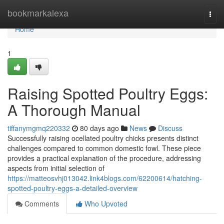
Home
bookmarkalexa
Togg
navi
Home
1
Raising Spotted Poultry Eggs:
A Thorough Manual
tiffanymgmq220332
80 days ago
News
Discuss
Successfully raising ocellated poultry chicks presents distinct
challenges compared to common domestic fowl. These piece
provides a practical explanation of the procedure, addressing
aspects from initial selection of
https://matteosvhj013042.link4blogs.com/62200614/hatching-
spotted-poultry-eggs-a-detailed-overview
Comments
Who Upvoted