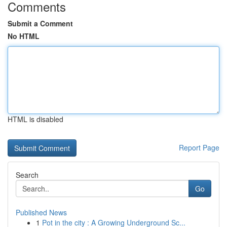
Comments
Submit a Comment
No HTML
HTML is disabled
Report Page
Search
Go
Published News
1
Pot in the city : A Growing Underground Sc...