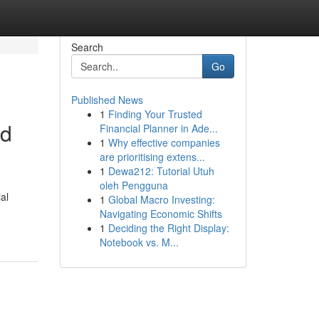
Search
Go
Published News
1
Finding Your Trusted
nd
Financial Planner in Ade...
1
Why effective companies
are prioritising extens...
1
Dewa212: Tutorial Utuh
oleh Pengguna
al
1
Global Macro Investing:
Navigating Economic Shifts
1
Deciding the Right Display:
Notebook vs. M...