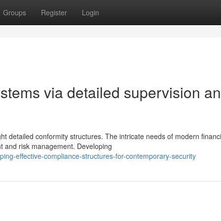
Groups
Register
Login
ystems via detailed supervision a
ht detailed conformity structures. The intricate needs of modern financi
ght and risk management. Developing
ing-effective-compliance-structures-for-contemporary-security