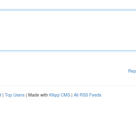
Rep
d
|
Top Users
| Made with
Kliqqi CMS
|
All RSS Feeds