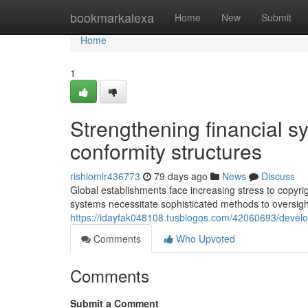
Home
bookmarkalexa
Home
New
Submit
Home
1
Strengthening financial s
conformity structures
rishiomlr436773
79 days ago
News
Discuss
Global establishments face increasing stress to copyrig
systems necessitate sophisticated methods to oversi
https://idayfak048108.tusblogos.com/42060693/develop
Comments
Who Upvoted
Comments
Submit a Comment