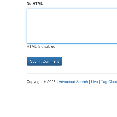
No HTML
HTML is disabled
Copyright © 2026 |
Advanced Search
|
Live
|
Tag Clou