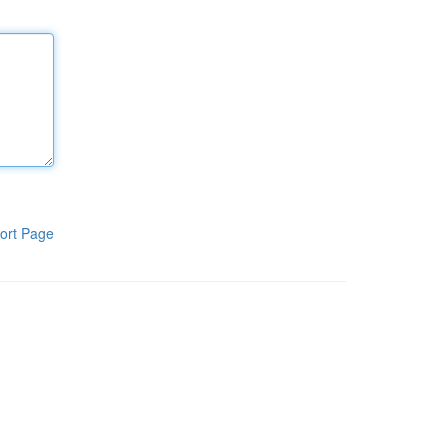
ort Page