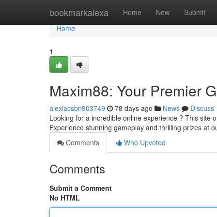
Home
bookmarkalexa
Home
New
Submit
Home
1
Maxim88: Your Premier 
alexiacsbn903749
78 days ago
News
Discuss
Looking for a incredible online experience ? This site of
Experience stunning gameplay and thrilling prizes at ou
Comments
Who Upvoted
Comments
Submit a Comment
No HTML