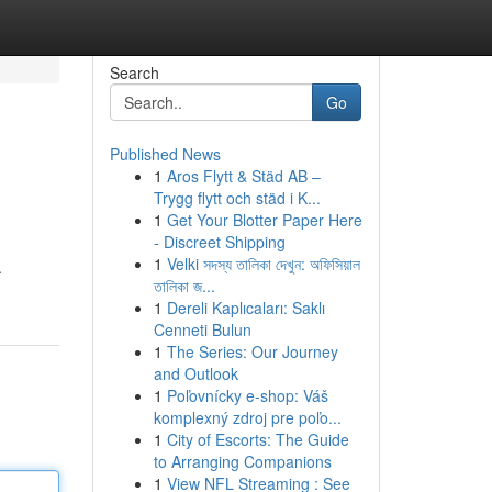
Search
Go
Published News
1
Aros Flytt & Städ AB –
Trygg flytt och städ i K...
1
Get Your Blotter Paper Here
- Discreet Shipping
1
Velki সদস্য তালিকা দেখুন: অফিসিয়াল
.
তালিকা জ...
1
Dereli Kaplıcaları: Saklı
Cenneti Bulun
1
The Series: Our Journey
and Outlook
1
Poľovnícky e-shop: Váš
komplexný zdroj pre poľo...
1
City of Escorts: The Guide
to Arranging Companions
1
View NFL Streaming : See