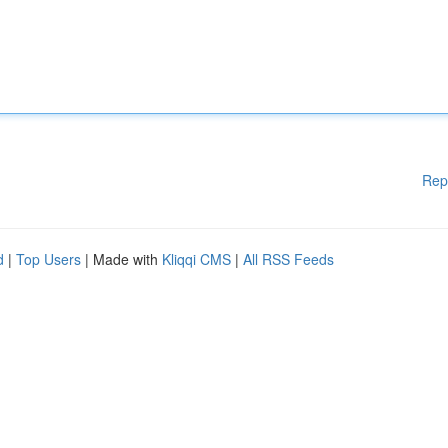
Rep
d
|
Top Users
| Made with
Kliqqi CMS
|
All RSS Feeds