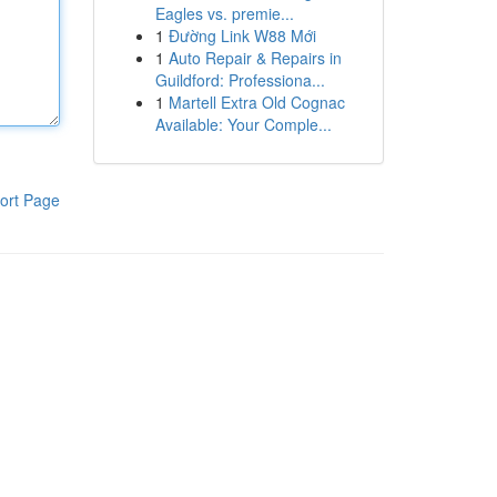
Eagles vs. premie...
1
Đường Link W88 Mới
1
Auto Repair & Repairs in
Guildford: Professiona...
1
Martell Extra Old Cognac
Available: Your Comple...
ort Page