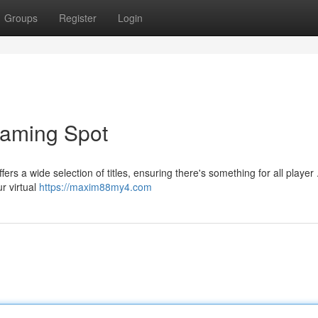
Groups
Register
Login
Gaming Spot
fers a wide selection of titles, ensuring there's something for all player 
r virtual
https://maxim88my4.com