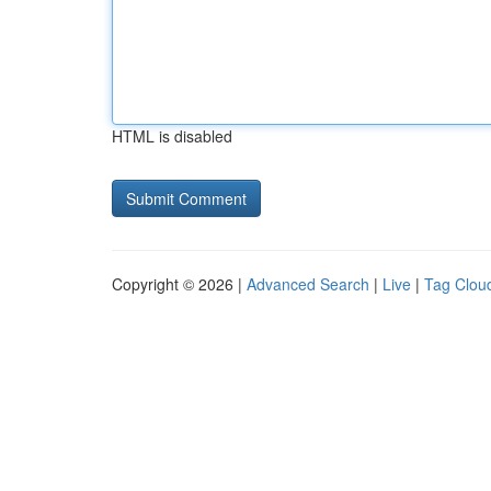
HTML is disabled
Copyright © 2026 |
Advanced Search
|
Live
|
Tag Clou