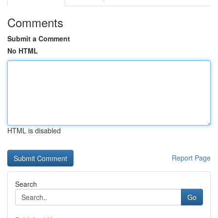
Comments
Submit a Comment
No HTML
HTML is disabled
Report Page
Search
Go