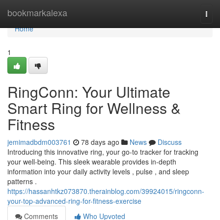
Home
bookmarkalexa
Togg
navi
Home
1
RingConn: Your Ultimate
Smart Ring for Wellness &
Fitness
jemimadbdm003761
78 days ago
News
Discuss
Introducing this innovative ring, your go-to tracker for tracking
your well-being. This sleek wearable provides in-depth
information into your daily activity levels , pulse , and sleep
patterns .
https://hassanhtkz073870.therainblog.com/39924015/ringconn-
your-top-advanced-ring-for-fitness-exercise
Comments
Who Upvoted