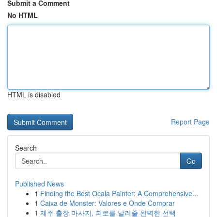
Submit a Comment
No HTML
HTML is disabled
Report Page
Search
Go
Published News
1
Finding the Best Ocala Painter: A Comprehensive...
1
Caixa de Monster: Valores e Onde Comprar
1
제주 출장 마사지, 피로를 날려줄 완벽한 선택