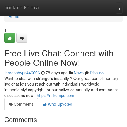
Home
bookmarkalexa
Togg
navi
Home
1
Free Live Chat: Connect with
People Online Now!
theresahyps446696
78 days ago
News
Discuss
Want to chat with strangers instantly ? Our great complimentary
live chat lets you reach out with individuals worldwide
immediately! copyright for our active community and commence
discussions now .
https://rt.frompo.com
Comments
Who Upvoted
Comments