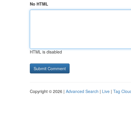
No HTML
HTML is disabled
Copyright © 2026 |
Advanced Search
|
Live
|
Tag Clou