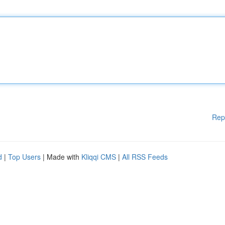
Rep
d
|
Top Users
| Made with
Kliqqi CMS
|
All RSS Feeds