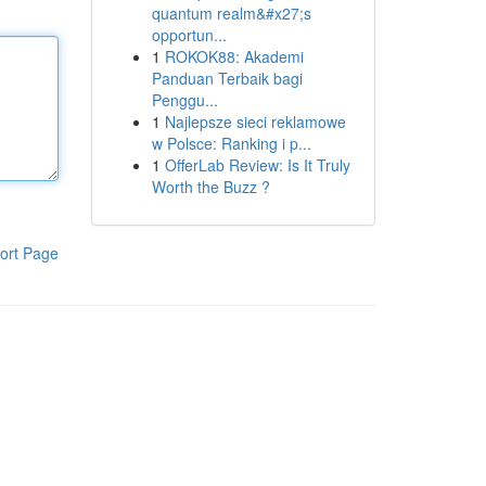
quantum realm&#x27;s
opportun...
1
ROKOK88: Akademi
Panduan Terbaik bagi
Penggu...
1
Najlepsze sieci reklamowe
w Polsce: Ranking i p...
1
OfferLab Review: Is It Truly
Worth the Buzz ?
ort Page