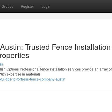
Groups
Register
Login
ustin: Trusted Fence Installation
roperties
ss
lish Options Professional fence installation services provide an array of
With expertise in materials
ul-tips-to-fortress-fence-company-austin