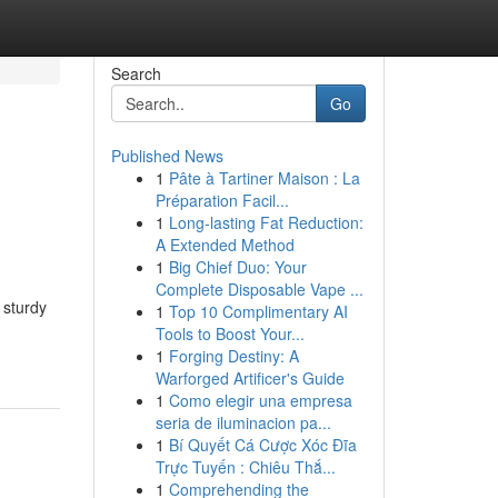
Search
Go
Published News
1
Pâte à Tartiner Maison : La
Préparation Facil...
1
Long-lasting Fat Reduction:
A Extended Method
1
Big Chief Duo: Your
Complete Disposable Vape ...
 sturdy
1
Top 10 Complimentary AI
Tools to Boost Your...
1
Forging Destiny: A
Warforged Artificer's Guide
1
Como elegir una empresa
seria de iluminacion pa...
1
Bí Quyết Cá Cược Xóc Đĩa
Trực Tuyến : Chiêu Thắ...
1
Comprehending the