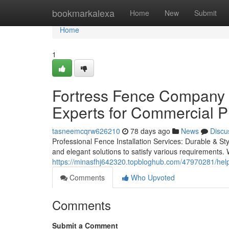
Home
bookmarkalexa
Home
New
Submit
Home
1
Fortress Fence Company A
Experts for Commercial P
tasneemcqrw626210
78 days ago
News
Discu
Professional Fence Installation Services: Durable & Sty
and elegant solutions to satisfy various requirements. 
https://minasfhj642320.topbloghub.com/47970281/helpf
Comments
Who Upvoted
Comments
Submit a Comment