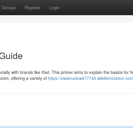
Groups
Register
Login
 Guide
ially with brands like iGet. This primer aims to explain the basics for fir
oint, offering a variety of
https://owainudow477745.wikiitemization.co