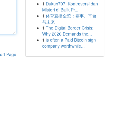
1
Dukun707: Kontroversi dan
Misteri di Balik Pr...
1
体育直播全览：赛事、平台
与未来
1
The Digital Border Crisis:
Why 2026 Demands the...
1
is often a Paid Bitcoin sign
company worthwhile...
ort Page