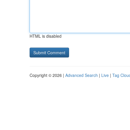
HTML is disabled
Copyright © 2026 |
Advanced Search
|
Live
|
Tag Clou