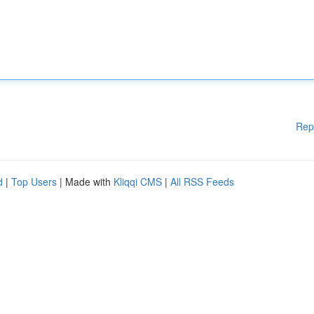
Rep
d
|
Top Users
| Made with
Kliqqi CMS
|
All RSS Feeds