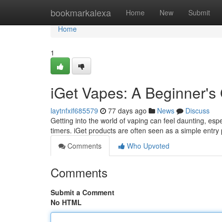
Home
bookmarkalexa
Home
New
Submit
Home
1
iGet Vapes: A Beginner's
laytnfxif685579
77 days ago
News
Discuss
Getting into the world of vaping can feel daunting, espec
timers. iGet products are often seen as a simple entry p
Comments
Who Upvoted
Comments
Submit a Comment
No HTML