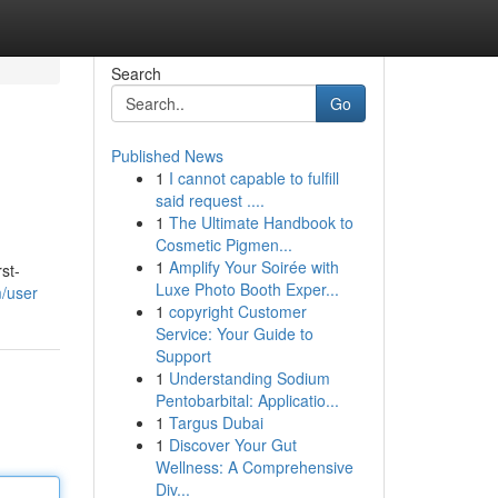
Search
Go
Published News
1
I cannot capable to fulfill
said request ....
1
The Ultimate Handbook to
Cosmetic Pigmen...
1
Amplify Your Soirée with
st-
Luxe Photo Booth Exper...
m/user
1
copyright Customer
Service: Your Guide to
Support
1
Understanding Sodium
Pentobarbital: Applicatio...
1
Targus Dubai
1
Discover Your Gut
Wellness: A Comprehensive
Div...