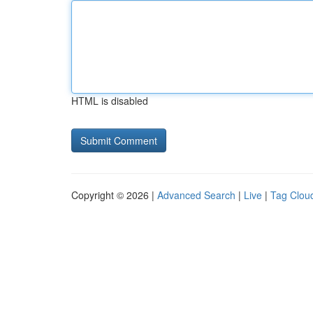
HTML is disabled
Copyright © 2026 |
Advanced Search
|
Live
|
Tag Clou