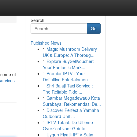
Search
Go
Published News
1
Magic Mushroom Delivery
UK & Europe: A Thoroug...
1
Explore BuySellVoucher:
Your Fantastic Mark...
1
Premier IPTV : Your
s some of
Definitive Entertainmen...
services-
1
Shri Balaji Taxi Service :
The Reliable Ride ...
1
Gambar Megadewa88 Kota
Surabaya: Rekomendasi De...
1
Discover Perfect a Yamaha
Outboard Unit ...
1
IPTV Totaal: De Ultieme
Overzicht voor Geïnte...
1
Uygun Fiyatlı IPTV Satın