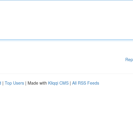
Rep
d
|
Top Users
| Made with
Kliqqi CMS
|
All RSS Feeds