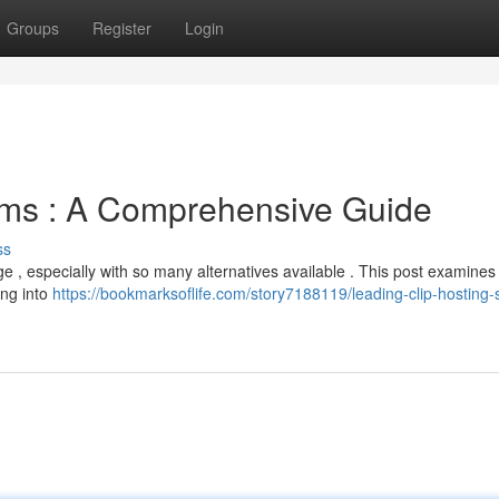
Groups
Register
Login
rms : A Comprehensive Guide
ss
e , especially with so many alternatives available . This post examine
ing into
https://bookmarksoflife.com/story7188119/leading-clip-hosting-