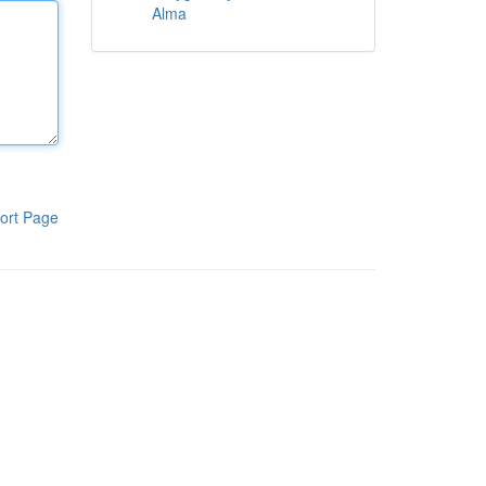
Alma
ort Page