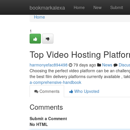
Home
bookmarkalexa
Home
New
Submit
Home
1
Top Video Hosting Platfo
harmonyefac894498
79 days ago
News
Discu
Choosing the perfect video platform can be an challeng
the best film delivery platforms currently available , tak
a-comprehensive-handbook
Comments
Who Upvoted
Comments
Submit a Comment
No HTML